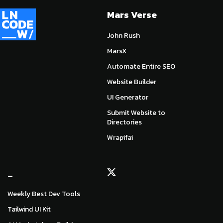
Mars Verse
John Rush
MarsX
Automate Entire SEO
Website Builder
UI Generator
Submit Website to
Directories
Wrapifai
_
Weekly Best Dev Tools
Tailwind UI Kit