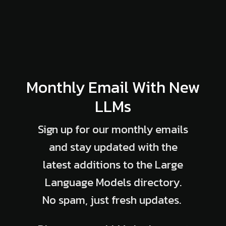
Monthly Email With New
LLMs
Sign up for our monthly emails
and stay updated with the
latest additions to the Large
Language Models directory.
No spam, just fresh updates.