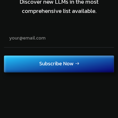
Discover new LLMs in the most
comprehensive list available.
Subscribe Now