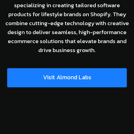
specializing in creating tailored software
products for lifestyle brands on Shopify. They
combine cutting-edge technology with creative
design to deliver seamless, high-performance
ecommerce solutions that elevate brands and
drive business growth.
Visit Almond Labs