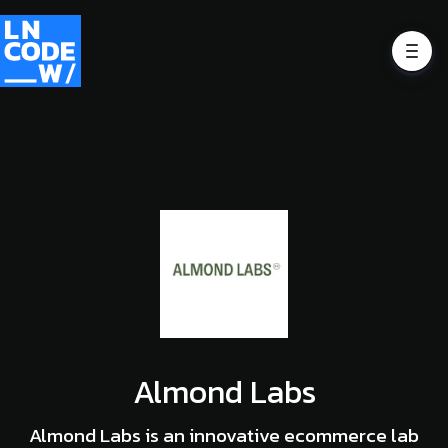
Almond Labs
Almond Labs is an innovative ecommerce lab