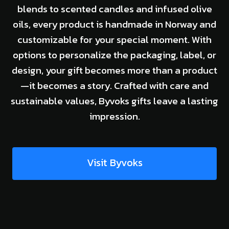
blends to scented candles and infused olive
oils, every product is handmade in Norway and
customizable for your special moment. With
options to personalize the packaging, label, or
design, your gift becomes more than a product
—it becomes a story. Crafted with care and
sustainable values, Byvoks gifts leave a lasting
impression.
Visit Byvoks