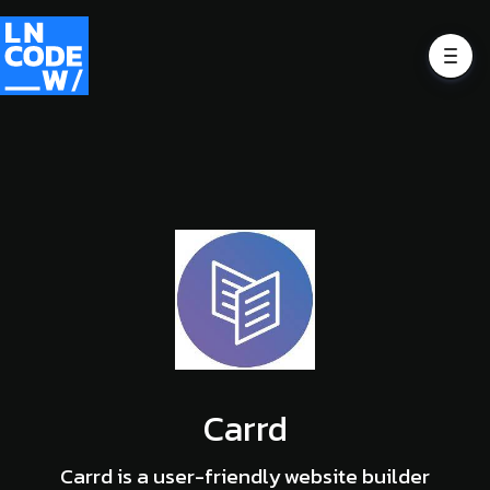
Carrd
Carrd is a user-friendly website builder