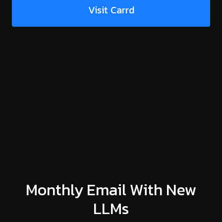
Visit Carrd
Monthly Email With New
LLMs