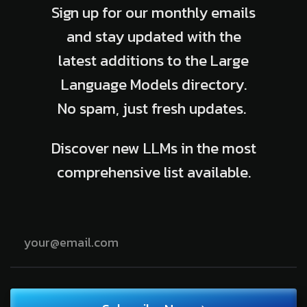
Sign up for our monthly emails
and stay updated with the
latest additions to the Large
Language Models directory.
No spam, just fresh updates.
Discover new LLMs in the most
comprehensive list available.