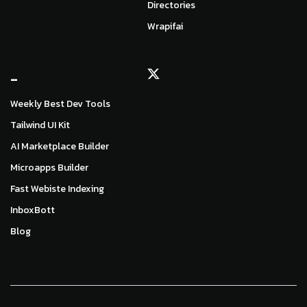
Directories
Wrapifai
_
Weekly Best Dev Tools
Tailwind UI Kit
AI Marketplace Builder
Microapps Builder
Fast Webiste Indexing
InboxBott
Blog