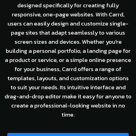
designed specifically for creating fully
responsive, one-page websites. With Carrd,
users can easily design and customize single-
page sites that adapt seamlessly to various
screen sizes and devices. Whether you're
building a personal portfolio, a landing page for
a product or service, or a simple online presence
for your business, Carrd offers a range of
templates, layouts, and customization options
to suit your needs. Its intuitive interface and
drag-and-drop editor make it easy for anyone to
create a professional-looking website in no
time.