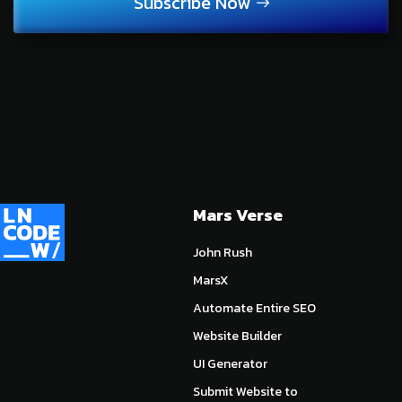
Subscribe Now
Mars Verse
John Rush
MarsX
Automate Entire SEO
Website Builder
UI Generator
Submit Website to