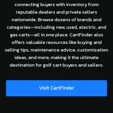
connecting buyers with inventory from
reputable dealers and private sellers
nationwide. Browse dozens of brands and
categories—including new, used, electric, and
gas carts—all in one place. CartFinder also
offers valuable resources like buying and
selling tips, maintenance advice, customization
ideas, and more, making it the ultimate
destination for golf cart buyers and sellers.
Visit CartFinder