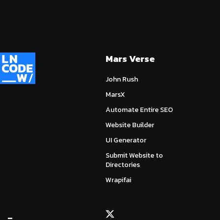
Mars Verse
John Rush
MarsX
Automate Entire SEO
Website Builder
UI Generator
Submit Website to
Directories
Wrapifai
_