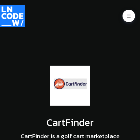
CartFinder
CartFinder is a golf cart marketplace