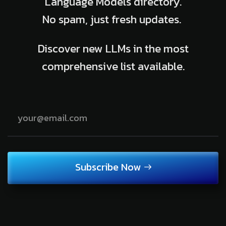
Language Models directory.
No spam, just fresh updates.
Discover new LLMs in the most
comprehensive list available.
Subscribe Now