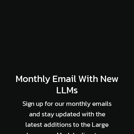
Monthly Email With New
LLMs
Sign up for our monthly emails
and stay updated with the
latest additions to the Large