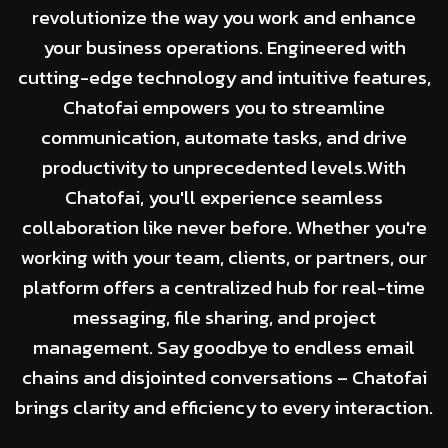
revolutionize the way you work and enhance
your business operations. Engineered with
cutting-edge technology and intuitive features,
Chatofai empowers you to streamline
communication, automate tasks, and drive
productivity to unprecedented levels.With
Chatofai, you'll experience seamless
collaboration like never before. Whether you're
working with your team, clients, or partners, our
platform offers a centralized hub for real-time
messaging, file sharing, and project
management. Say goodbye to endless email
chains and disjointed conversations – Chatofai
brings clarity and efficiency to every interaction.