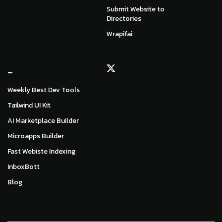
Submit Website to
Directories
Wrapifai
_
Weekly Best Dev Tools
Tailwind UI Kit
AI Marketplace Builder
Microapps Builder
Fast Webiste Indexing
InboxBott
Blog