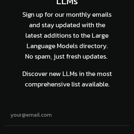
LLMs
Sign up for our monthly emails
and stay updated with the
latest additions to the Large
Language Models directory.
No spam, just fresh updates.
Discover new LLMs in the most
comprehensive list available.