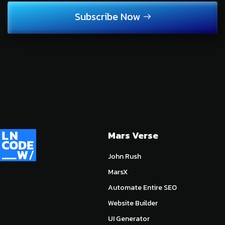
Subscribe Now
Mars Verse
John Rush
MarsX
Automate Entire SEO
Website Builder
UI Generator