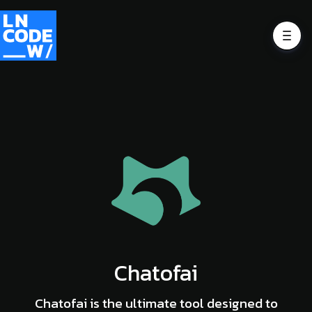
Chatofai
Chatofai is the ultimate tool designed to