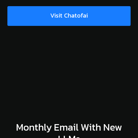
Visit Chatofai
Monthly Email With New