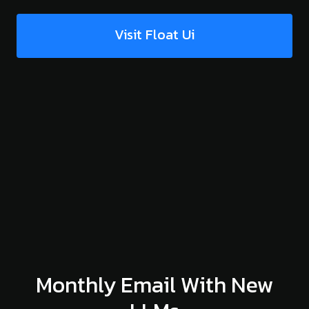
Visit Float Ui
Monthly Email With New