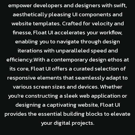
empower developers and designers with swift,
aesthetically pleasing UI components and
website templates. Crafted for velocity and
finesse, Float UI accelerates your workflow,
enabling you to navigate through design
iterations with unparalleled speed and
efficiency.With a contemporary design ethos at
its core, Float UI offers a curated selection of
responsive elements that seamlessly adapt to
various screen sizes and devices. Whether
you're constructing a sleek web application or
designing a captivating website, Float UI
provides the essential building blocks to elevate
your digital projects.