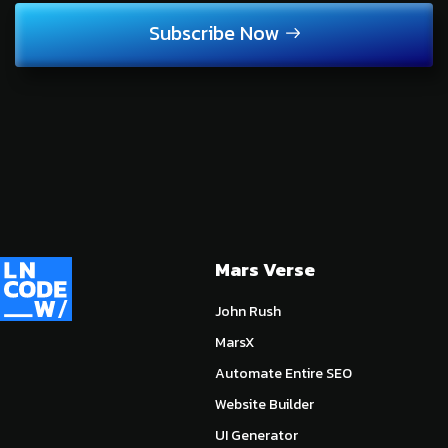
Subscribe Now
Mars Verse
John Rush
MarsX
Automate Entire SEO
Website Builder
UI Generator