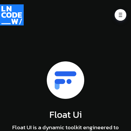
Float Ui
Float UI is a dynamic toolkit engineered to