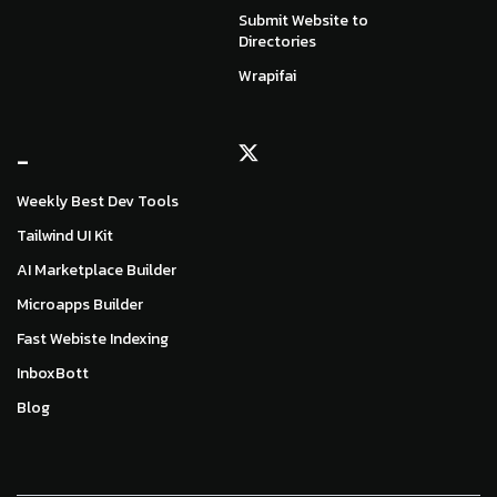
Submit Website to
Directories
Wrapifai
_
Weekly Best Dev Tools
Tailwind UI Kit
AI Marketplace Builder
Microapps Builder
Fast Webiste Indexing
InboxBott
Blog