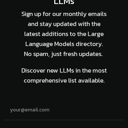
LLMs
Sign up for our monthly emails
and stay updated with the
latest additions to the Large
Language Models directory.
No spam, just fresh updates.
Discover new LLMs in the most
comprehensive list available.