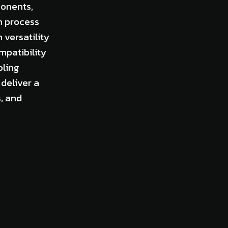
ponents,
n process
versatility
mpatibility
bling
deliver a
, and