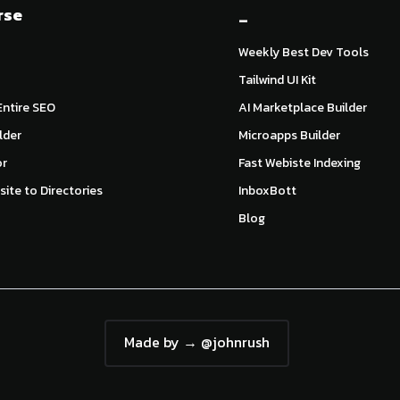
rse
_
Weekly Best Dev Tools
Tailwind UI Kit
ntire SEO
AI Marketplace Builder
lder
Microapps Builder
or
Fast Webiste Indexing
ite to Directories
InboxBott
Blog
Made by → @johnrush