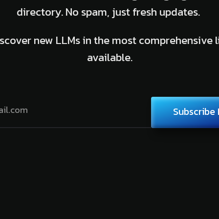
directory. No spam, just fresh updates.
scover new LLMs in the most comprehensive l
available.
Subscribe