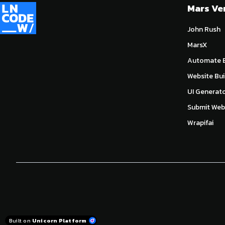
Mars Ve
John Rush
MarsX
Automate E
Website Bui
UI Generat
Submit Webs
Wrapifai
Built on
Unicorn Platform