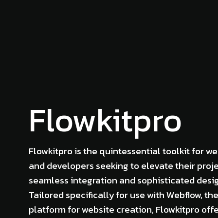
Flowkitpro
Flowkitpro is the quintessential toolkit for w
and developers seeking to elevate their proje
seamless integration and sophisticated desi
Tailored specifically for use with Webflow, th
platform for website creation, Flowkitpro off