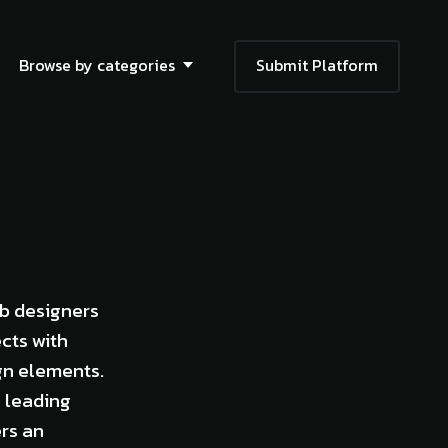
Browse by categories
Submit Platform
eb designers
cts with
gn elements.
e leading
ers an