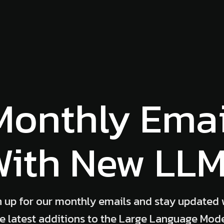
Monthly Emai
ith New LL
n up for our monthly emails and stay updated 
e latest additions to the Large Language Mod