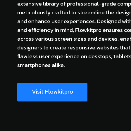
extensive library of professional-grade com
meticulously crafted to streamline the desig
and enhance user experiences. Designed with 
and efficiency in mind, Flowkitpro ensures co
across various screen sizes and devices, ena
designers to create responsive websites that 
flawless user experience on desktops, tablets
smartphones alike.
Visit Flowkitpro