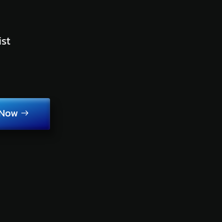
ist
 Now