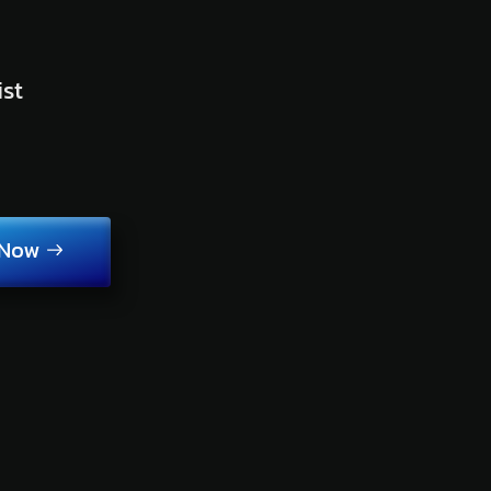
ist
 Now