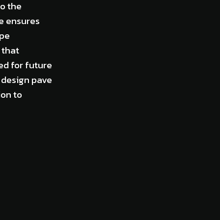
o the
ce ensures
ppe
 that
ed for future
r design pave
on to