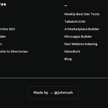
rse
_
Weekly Best Dev Tools
Tailwind UI Kit
ntire SEO
AI Marketplace Builder
lder
Microapps Builder
or
Fast Webiste Indexing
ite to Directories
InboxBott
Blog
Made by → @johnrush