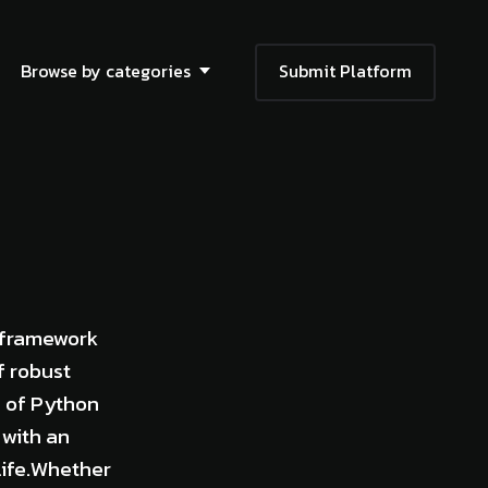
Browse by categories
Submit Platform
 framework
f robust
n of Python
 with an
 life.Whether