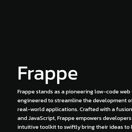
Frappe
Frappe stands as a pioneering low-code web
engineered to streamline the development o
real-world applications. Crafted with a fusio
and JavaScript, Frappe empowers developers
intuitive toolkit to swiftly bring their ideas to