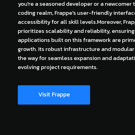
you're a seasoned developer or a newcomer t
coding realm, Frappe's user-friendly interfa
accessibility for all skill levels.Moreover, Fra
prioritizes scalability and reliability, ensuring
applications built on this framework are prim
growth. Its robust infrastructure and modula
the way for seamless expansion and adaptati
evolving project requirements.
Visit Frappe