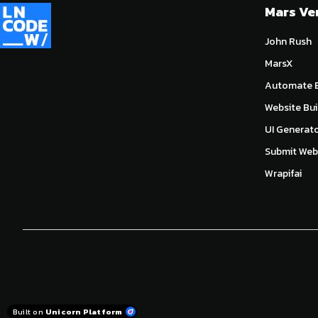
Mars Ve
John Rush
MarsX
Automate E
Website Bui
UI Generat
Submit Webs
Wrapifai
Built on
Unicorn Platform