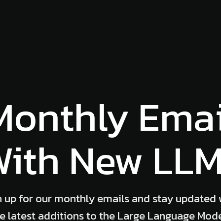
Monthly Emai
ith New LL
n up for our monthly emails and stay updated 
e latest additions to the Large Language Mod