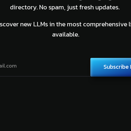
directory. No spam, just fresh updates.
scover new LLMs in the most comprehensive l
available.
Subscribe