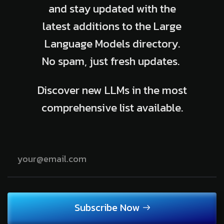
and stay updated with the
latest additions to the Large
Language Models directory.
No spam, just fresh updates.
Discover new LLMs in the most
comprehensive list available.
Subscribe Now