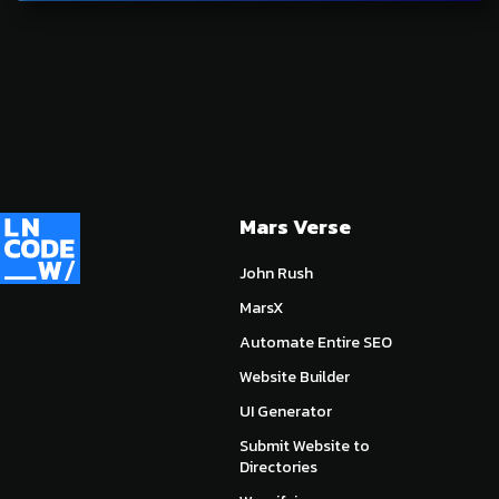
Mars Verse
John Rush
MarsX
Automate Entire SEO
Website Builder
UI Generator
Submit Website to
Directories