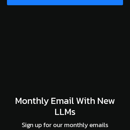
Monthly Email With New
LLMs
Sign up for our monthly emails