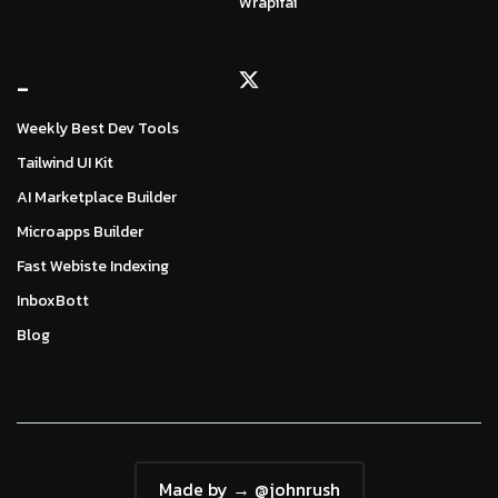
Wrapifai
_
Weekly Best Dev Tools
Tailwind UI Kit
AI Marketplace Builder
Microapps Builder
Fast Webiste Indexing
InboxBott
Blog
Made by → @johnrush