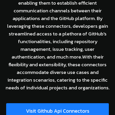
enabling them to establish efficient
communication channels between their
applications and the GitHub platform. By
leveraging these connectors, developers gain
streamlined access to a plethora of GitHub's
functionalities, including repository
management, issue tracking, user
authentication, and much more.With their
flexibility and extensibility, these connectors
accommodate diverse use cases and
integration scenarios, catering to the specific
needs of individual projects and organizations.
Visit Github Api Connectors