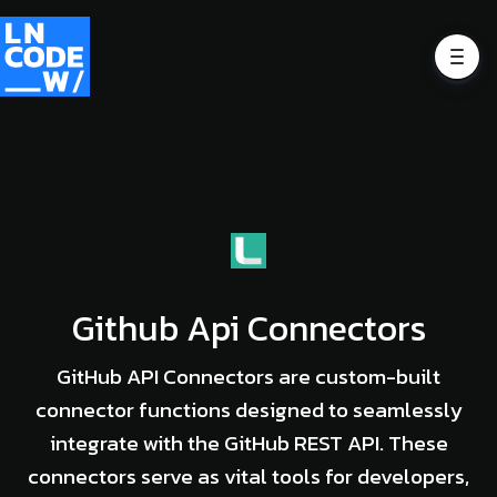
Github Api Connectors
GitHub API Connectors are custom-built
connector functions designed to seamlessly
integrate with the GitHub REST API. These
connectors serve as vital tools for developers,