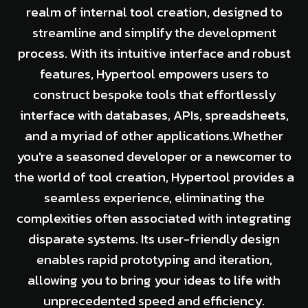
realm of internal tool creation, designed to
streamline and simplify the development
process. With its intuitive interface and robust
features, Hypertool empowers users to
construct bespoke tools that effortlessly
interface with databases, APIs, spreadsheets,
and a myriad of other applications.Whether
you're a seasoned developer or a newcomer to
the world of tool creation, Hypertool provides a
seamless experience, eliminating the
complexities often associated with integrating
disparate systems. Its user-friendly design
enables rapid prototyping and iteration,
allowing you to bring your ideas to life with
unprecedented speed and efficiency.