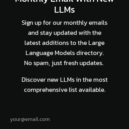
LLMs
Sign up for our monthly emails
and stay updated with the
latest additions to the Large
Language Models directory.
No spam, just fresh updates.
Discover new LLMs in the most
comprehensive list available.