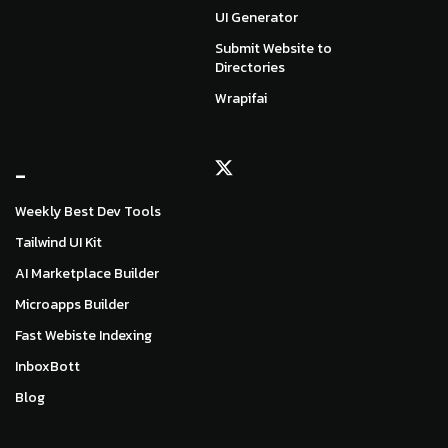
UI Generator
Submit Website to
Directories
Wrapifai
_
Weekly Best Dev Tools
Tailwind UI Kit
AI Marketplace Builder
Microapps Builder
Fast Webiste Indexing
InboxBott
Blog