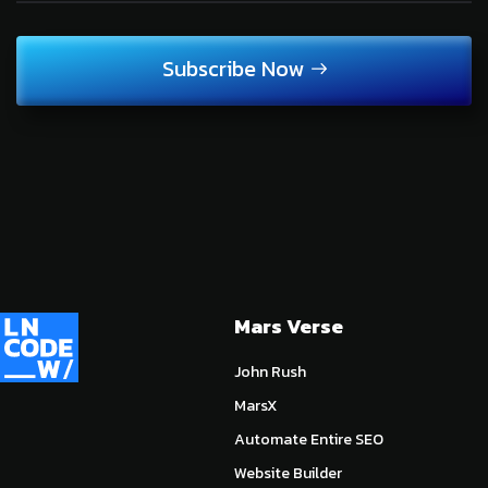
Subscribe Now
Mars Verse
John Rush
MarsX
Automate Entire SEO
Website Builder