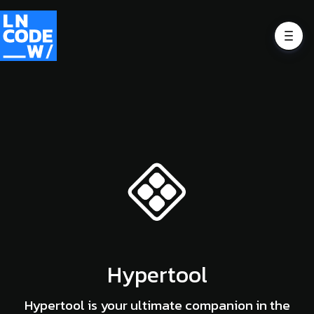
Hypertool
Hypertool is your ultimate companion in the