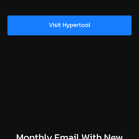
Visit Hypertool
Monthly Email With New