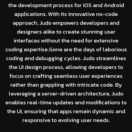
the development process for iOS and Android
applications. With its innovative no-code
approach, Judo empowers developers and
designers alike to create stunning user
interfaces without the need for extensive
coding expertise.Gone are the days of laborious
coding and debugging cycles. Judo streamlines
the UI design process, allowing developers to
focus on crafting seamless user experiences
rather than grappling with intricate code. By
leveraging a server-driven architecture, Judo
enables real-time updates and modifications to
the UI, ensuring that apps remain dynamic and
responsive to evolving user needs.