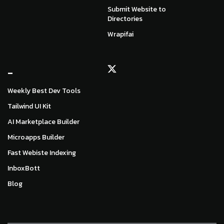
Submit Website to
Directories
Wrapifai
_
Weekly Best Dev Tools
Tailwind UI Kit
AI Marketplace Builder
Microapps Builder
Fast Webiste Indexing
InboxBott
Blog