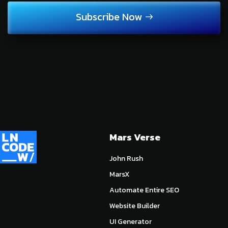
Subscribe Now
Mars Verse
John Rush
MarsX
Automate Entire SEO
Website Builder
UI Generator