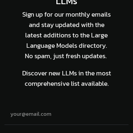
LLMs
Sign up for our monthly emails
and stay updated with the
latest additions to the Large
Language Models directory.
No spam, just fresh updates.
Discover new LLMs in the most
comprehensive list available.