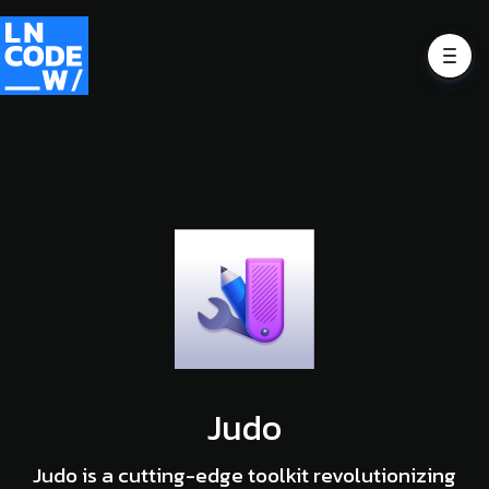
Judo
Judo is a cutting-edge toolkit revolutionizing