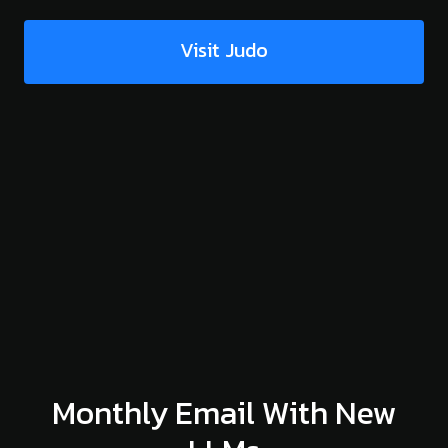
Visit Judo
Monthly Email With New