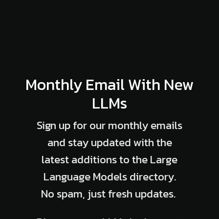
Monthly Email With New
LLMs
Sign up for our monthly emails
and stay updated with the
latest additions to the Large
Language Models directory.
No spam, just fresh updates.