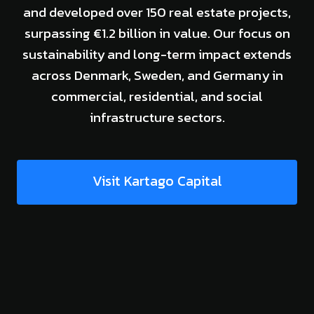
and developed over 150 real estate projects,
surpassing €1.2 billion in value. Our focus on
sustainability and long-term impact extends
across Denmark, Sweden, and Germany in
commercial, residential, and social
infrastructure sectors.
Visit Kartago Capital