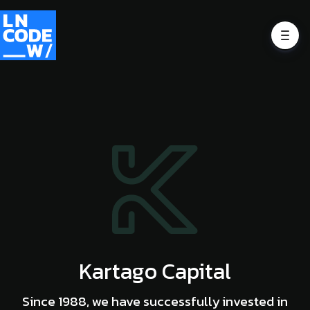
Kartago Capital
Since 1988, we have successfully invested in