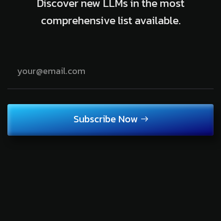
Discover new LLMs in the most
comprehensive list available.
Subscribe Now