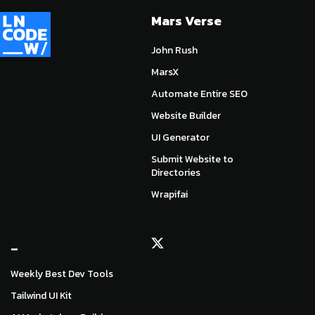
Mars Verse
John Rush
MarsX
Automate Entire SEO
Website Builder
UI Generator
Submit Website to
Directories
Wrapifai
_
Weekly Best Dev Tools
Tailwind UI Kit