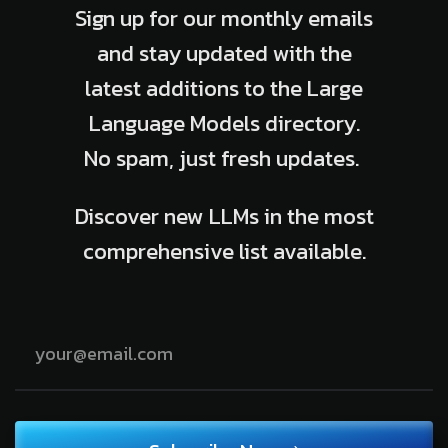
Sign up for our monthly emails
and stay updated with the
latest additions to the Large
Language Models directory.
No spam, just fresh updates.
Discover new LLMs in the most
comprehensive list available.