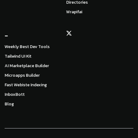
Directories
Wrapifai
_
Weekly Best Dev Tools
Tailwind UI Kit
AI Marketplace Builder
Microapps Builder
Fast Webiste Indexing
InboxBott
Blog