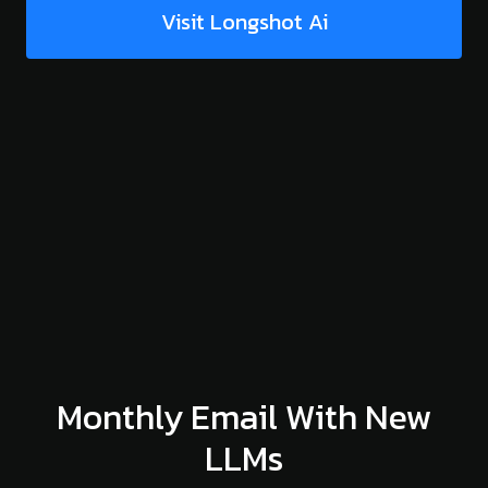
Visit Longshot Ai
Monthly Email With New
LLMs