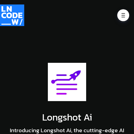
Longshot Ai
Introducing Longshot Ai, the cutting-edge AI