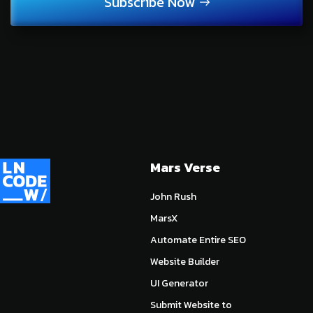
Subscribe Now
Mars Verse
John Rush
MarsX
Automate Entire SEO
Website Builder
UI Generator
Submit Website to