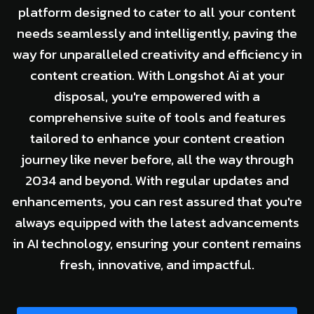
platform designed to cater to all your content
needs seamlessly and intelligently, paving the
way for unparalleled creativity and efficiency in
content creation. With Longshot Ai at your
disposal, you're empowered with a
comprehensive suite of tools and features
tailored to enhance your content creation
journey like never before, all the way through
2034 and beyond. With regular updates and
enhancements, you can rest assured that you're
always equipped with the latest advancements
in AI technology, ensuring your content remains
fresh, innovative, and impactful.