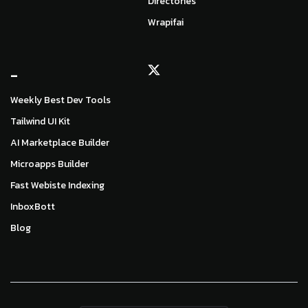
Directories
Wrapifai
_
Weekly Best Dev Tools
Tailwind UI Kit
AI Marketplace Builder
Microapps Builder
Fast Webiste Indexing
InboxBott
Blog