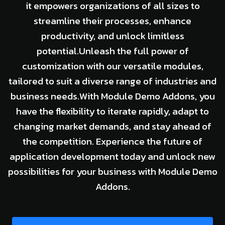
it empowers organizations of all sizes to
streamline their processes, enhance
productivity, and unlock limitless
potential.Unleash the full power of
customization with our versatile modules,
tailored to suit a diverse range of industries and
business needs.With Module Demo Addons, you
have the flexibility to iterate rapidly, adapt to
changing market demands, and stay ahead of
the competition. Experience the future of
application development today and unlock new
possibilities for your business with Module Demo
Addons.