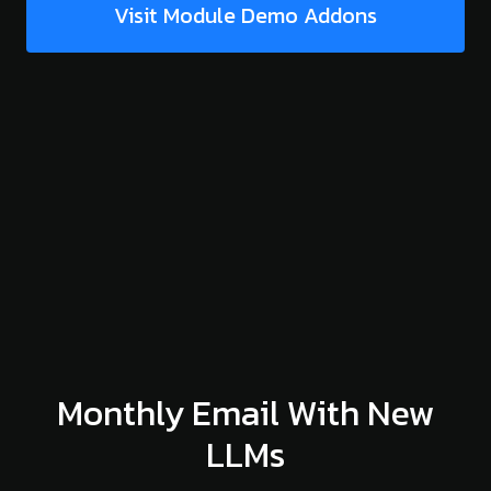
Visit Module Demo Addons
Monthly Email With New
LLMs