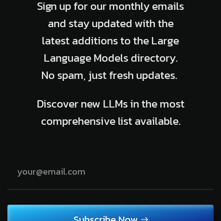
Sign up for our monthly emails
and stay updated with the
latest additions to the Large
Language Models directory.
No spam, just fresh updates.
Discover new LLMs in the most
comprehensive list available.
Subscribe Now