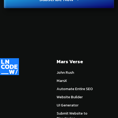
Mars Verse
John Rush
MarsX
Automate Entire SEO
Website Builder
UI Generator
Submit Website to