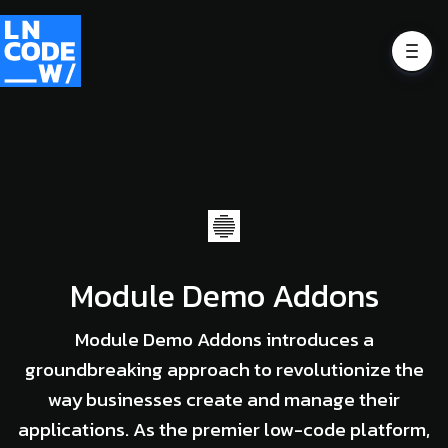
Module Demo Addons
Module Demo Addons introduces a
groundbreaking approach to revolutionize the
way businesses create and manage their
applications. As the premier low-code platform,