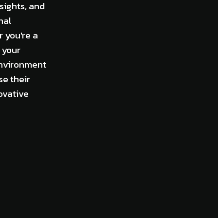
sights, and
nal
 you're a
 your
environment
e their
ovative