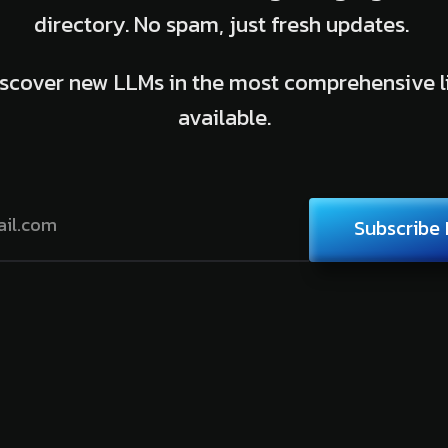
directory. No spam, just fresh updates.
scover new LLMs in the most comprehensive l
available.
Subscribe