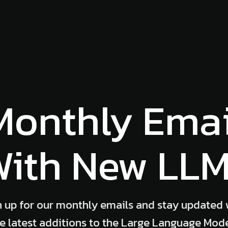
Monthly Emai
ith New LL
n up for our monthly emails and stay updated 
e latest additions to the Large Language Mod