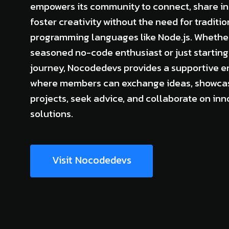
empowers its community to connect, share in
foster creativity without the need for traditio
programming languages like Node.js. Whether
seasoned no-code enthusiast or just starting
journey, Nocodedevs provides a supportive 
where members can exchange ideas, showcas
projects, seek advice, and collaborate on inn
solutions.
Visit Nocodedevs