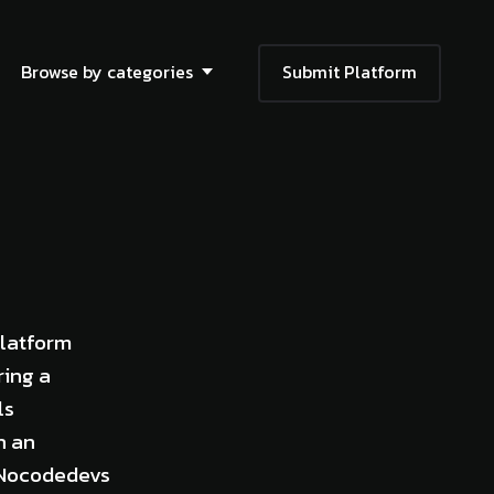
Browse by categories
Submit Platform
platform
ring a
ls
h an
, Nocodedevs