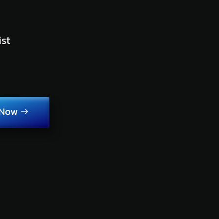
ist
 Now