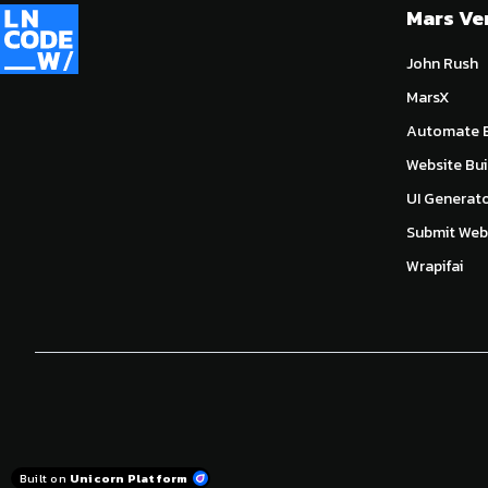
Mars Ve
John Rush
MarsX
Automate E
Website Bui
UI Generat
Submit Webs
Wrapifai
Built on
Unicorn Platform