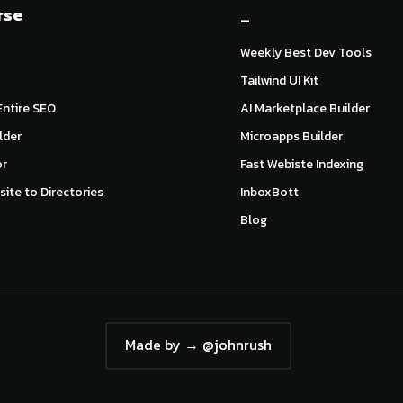
rse
_
Weekly Best Dev Tools
Tailwind UI Kit
ntire SEO
AI Marketplace Builder
lder
Microapps Builder
or
Fast Webiste Indexing
ite to Directories
InboxBott
Blog
Made by → @johnrush