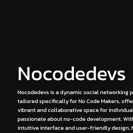
Nocodedevs
Nocodedevs is a dynamic social networking 
tailored specifically for No Code Makers, offe
vibrant and collaborative space for individua
passionate about no-code development. Wit
intuitive interface and user-friendly design