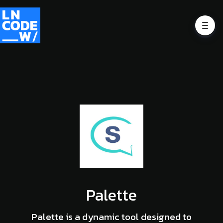
Palette
Palette is a dynamic tool designed to