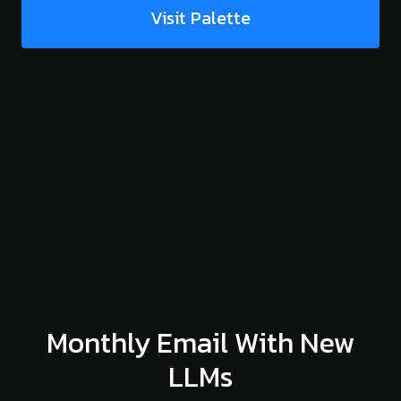
Visit Palette
Monthly Email With New
LLMs