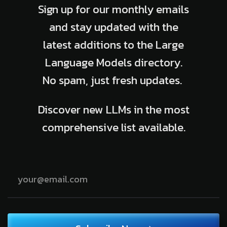
Sign up for our monthly emails
and stay updated with the
latest additions to the Large
Language Models directory.
No spam, just fresh updates.
Discover new LLMs in the most
comprehensive list available.