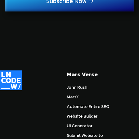
Subscribe Now
Mars Verse
John Rush
MarsX
Automate Entire SEO
Website Builder
UI Generator
Submit Website to