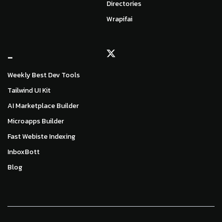
Directories
Wrapifai
_
Weekly Best Dev Tools
Tailwind UI Kit
AI Marketplace Builder
Microapps Builder
Fast Webiste Indexing
InboxBott
Blog