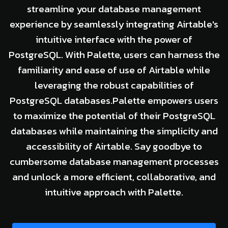
streamline your database management
experience by seamlessly integrating Airtable's
intuitive interface with the power of
PostgreSQL. With Palette, users can harness the
familiarity and ease of use of Airtable while
leveraging the robust capabilities of
PostgreSQL databases.Palette empowers users
to maximize the potential of their PostgreSQL
databases while maintaining the simplicity and
accessibility of Airtable. Say goodbye to
cumbersome database management processes
and unlock a more efficient, collaborative, and
intuitive approach with Palette.