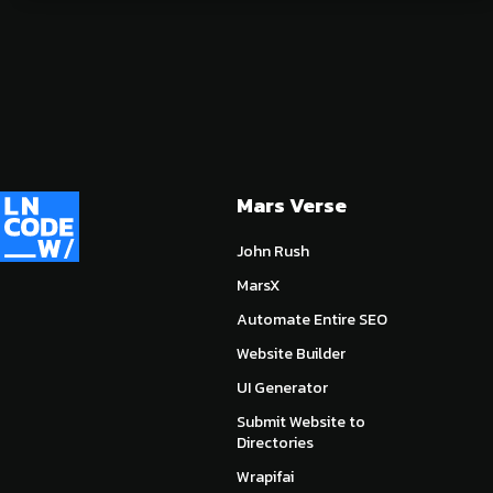
Mars Verse
John Rush
MarsX
Automate Entire SEO
Website Builder
UI Generator
Submit Website to
Directories
Wrapifai