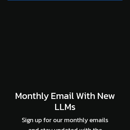
Monthly Email With New
LLMs
Sign up for our monthly emails