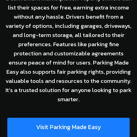
list their spaces for free, earning extra income
without any hassle. Drivers benefit from a
variety of options, including garages, driveways,
and long-term storage, all tailored to their
preferences. Features like parking fine
protection and customizable agreements
ensure peace of mind for users. Parking Made
Easy also supports fair parking rights, providing
valuable tools and resources to the community.
It’s a trusted solution for anyone looking to park
smarter.
Visit Parking Made Easy