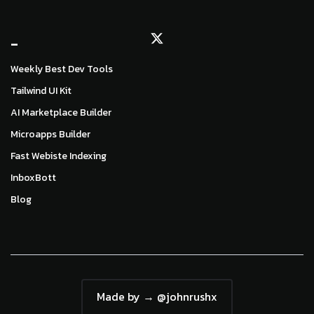
_
Weekly Best Dev Tools
Tailwind UI Kit
AI Marketplace Builder
Microapps Builder
Fast Webiste Indexing
InboxBott
Blog
Made by → @johnrushx