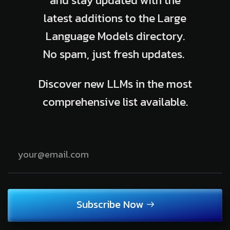
and stay updated with the
latest additions to the Large
Language Models directory.
No spam, just fresh updates.
Discover new LLMs in the most
comprehensive list available.
Subscribe Now