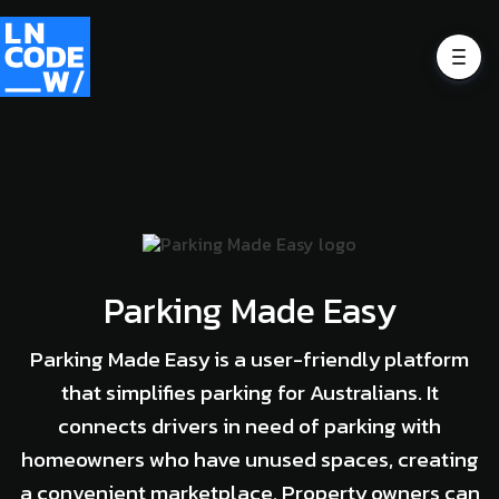
Parking Made Easy
Parking Made Easy is a user-friendly platform
that simplifies parking for Australians. It
connects drivers in need of parking with
homeowners who have unused spaces, creating
a convenient marketplace. Property owners can