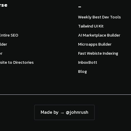
rse
_
Weekly Best Dev Tools
Tailwind UI Kit
ntire SEO
AI Marketplace Builder
lder
Microapps Builder
or
Fast Webiste Indexing
ite to Directories
InboxBott
Blog
Made by → @johnrush