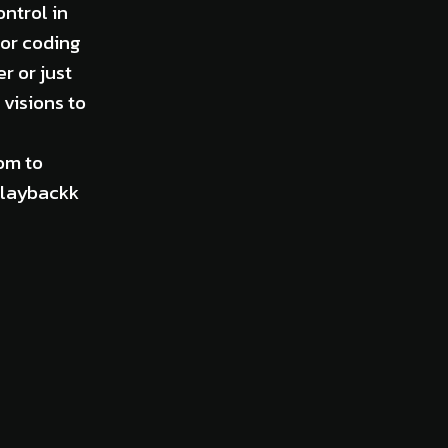
ontrol in
for coding
r or just
visions to
om to
 Playbackk