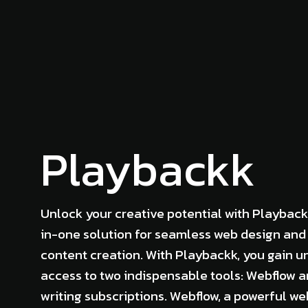
Playbackk
Unlock your creative potential with Playback
in-one solution for seamless web design and
content creation. With Playbackk, you gain u
access to two indispensable tools: Webflow 
writing subscriptions. Webflow, a powerful w