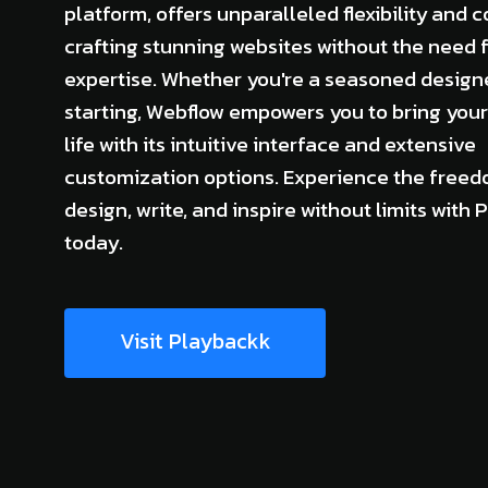
platform, offers unparalleled flexibility and c
crafting stunning websites without the need 
expertise. Whether you're a seasoned designe
starting, Webflow empowers you to bring your 
life with its intuitive interface and extensive
customization options. Experience the freed
design, write, and inspire without limits with
today.
Visit Playbackk