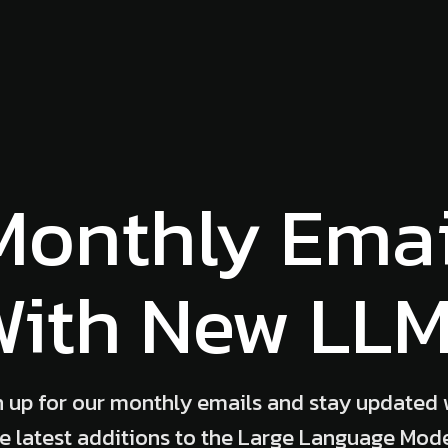
Monthly Emai
ith New LL
n up for our monthly emails and stay updated 
e latest additions to the Large Language Mod