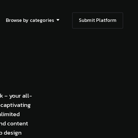
Browse by categories
Submit Platform
k – your all-
 captivating
nlimited
and content
eb design