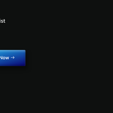
ist
 Now