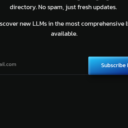
directory. No spam, just fresh updates.
scover new LLMs in the most comprehensive l
available.
Subscribe