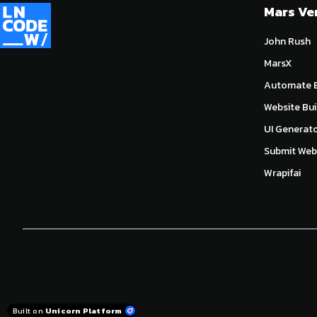
Mars Ve
John Rush
MarsX
Automate E
Website Bui
UI Generat
Submit Webs
Wrapifai
Built on
Unicorn Platform