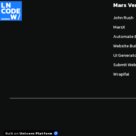
Mars Ve
John Rush
MarsX
Automate E
Website Bui
UI Generat
Submit Webs
Wrapifai
Built on
Unicorn Platform