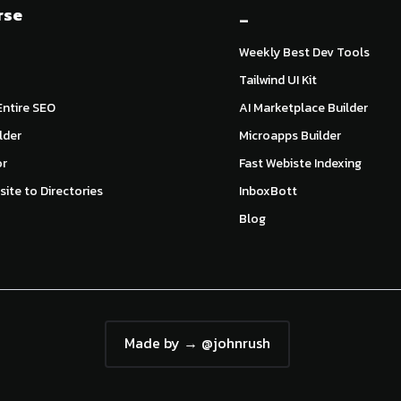
rse
_
Weekly Best Dev Tools
Tailwind UI Kit
ntire SEO
AI Marketplace Builder
lder
Microapps Builder
or
Fast Webiste Indexing
ite to Directories
InboxBott
Blog
Made by → @johnrush