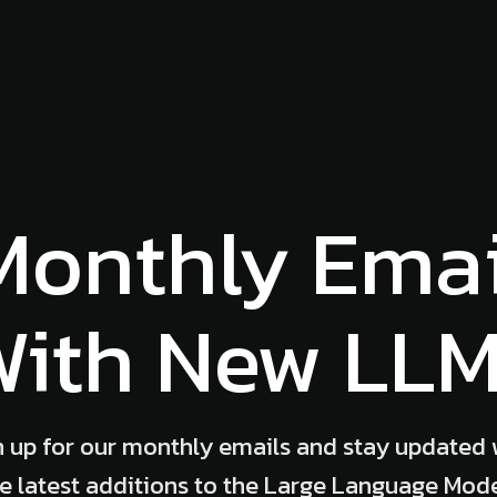
Monthly Emai
ith New LL
n up for our monthly emails and stay updated 
e latest additions to the Large Language Mod