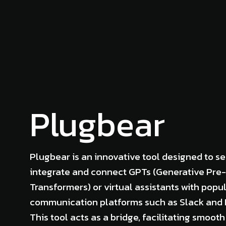
Plugbear
Plugbear is an innovative tool designed to s
integrate and connect GPTs (Generative Pre-
Transformers) or virtual assistants with popu
communication platforms such as Slack and 
This tool acts as a bridge, facilitating smooth