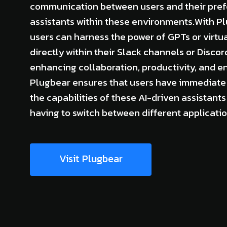
communication between users and their prefe
assistants within these environments.With Pl
users can harness the power of GPTs or virtua
directly within their Slack channels or Discor
enhancing collaboration, productivity, and 
Plugbear ensures that users have immediate
the capabilities of these AI-driven assistants
having to switch between different applicatio
Visit Plugbear