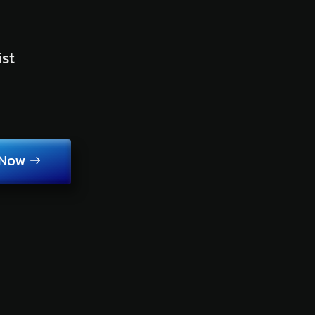
ist
 Now