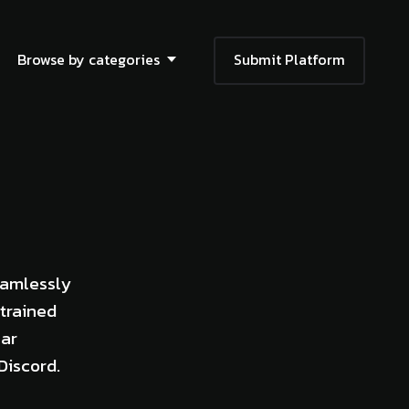
Browse by categories
Submit Platform
eamlessly
trained
lar
Discord.