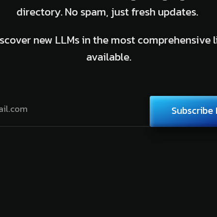
directory. No spam, just fresh updates.
scover new LLMs in the most comprehensive l
available.
Subscribe