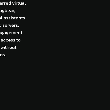
rred virtual
ugbear,
l assistants
d servers,
engagement.
 access to
 without
ns.