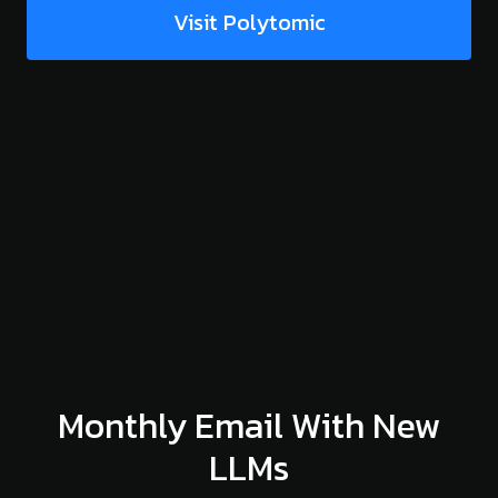
Visit Polytomic
Monthly Email With New
LLMs