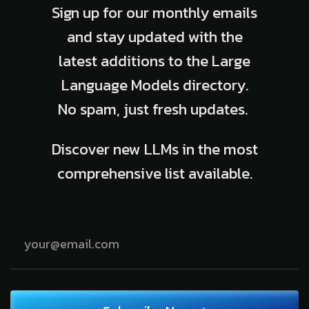
Sign up for our monthly emails
and stay updated with the
latest additions to the Large
Language Models directory.
No spam, just fresh updates.
Discover new LLMs in the most
comprehensive list available.