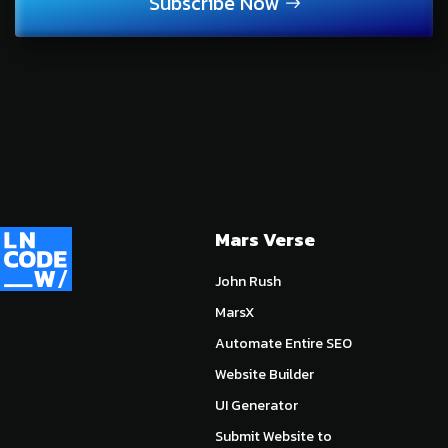
Subscribe Now
Mars Verse
John Rush
MarsX
Automate Entire SEO
Website Builder
UI Generator
Submit Website to