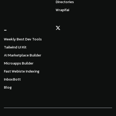
Directories
Wrapifai
_
Weekly Best Dev Tools
Tailwind UI Kit
AI Marketplace Builder
Microapps Builder
Fast Webiste Indexing
InboxBott
Blog