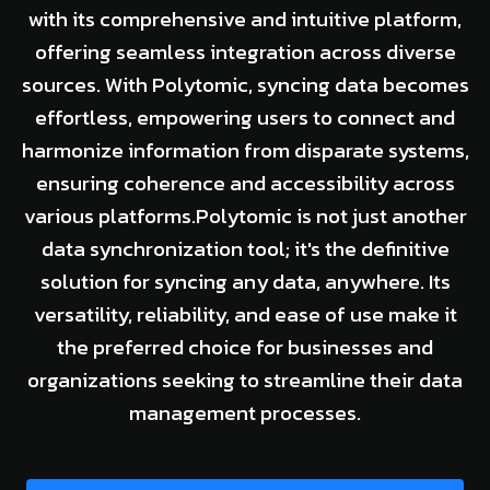
with its comprehensive and intuitive platform,
offering seamless integration across diverse
sources. With Polytomic, syncing data becomes
effortless, empowering users to connect and
harmonize information from disparate systems,
ensuring coherence and accessibility across
various platforms.Polytomic is not just another
data synchronization tool; it's the definitive
solution for syncing any data, anywhere. Its
versatility, reliability, and ease of use make it
the preferred choice for businesses and
organizations seeking to streamline their data
management processes.