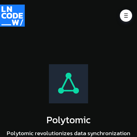
Polytomic
Polytomic revolutionizes data synchronization