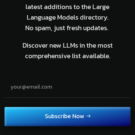
latest additions to the Large
Language Models directory.
No spam, just fresh updates.
Discover new LLMs in the most
comprehensive list available.
Subscribe Now