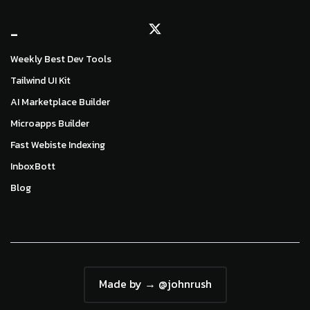
_
Weekly Best Dev Tools
Tailwind UI Kit
AI Marketplace Builder
Microapps Builder
Fast Webiste Indexing
InboxBott
Blog
Made by → @johnrush