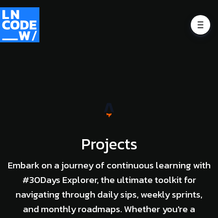
Projects
Embark on a journey of continuous learning with
#30Days Explorer, the ultimate toolkit for
navigating through daily sips, weekly sprints,
and monthly roadmaps. Whether you're a