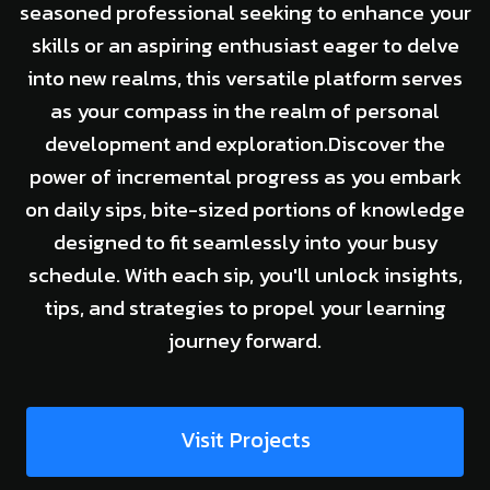
seasoned professional seeking to enhance your
skills or an aspiring enthusiast eager to delve
into new realms, this versatile platform serves
as your compass in the realm of personal
development and exploration.Discover the
power of incremental progress as you embark
on daily sips, bite-sized portions of knowledge
designed to fit seamlessly into your busy
schedule. With each sip, you'll unlock insights,
tips, and strategies to propel your learning
journey forward.
Visit Projects