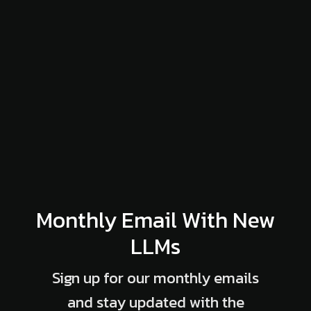
Monthly Email With New
LLMs
Sign up for our monthly emails
and stay updated with the