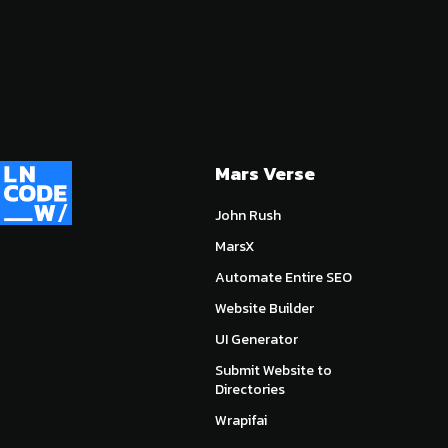
Mars Verse
John Rush
MarsX
Automate Entire SEO
Website Builder
UI Generator
Submit Website to
Directories
Wrapifai