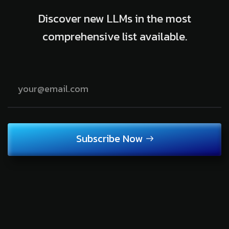
Discover new LLMs in the most
comprehensive list available.
Subscribe Now