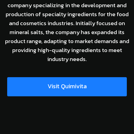
company specializing in the development and
production of specialty ingredients for the food
and cosmetics industries. Initially focused on
mineral salts, the company has expanded its
product range, adapting to market demands and
providing high-quality ingredients to meet
industry needs.
Visit Quimivita