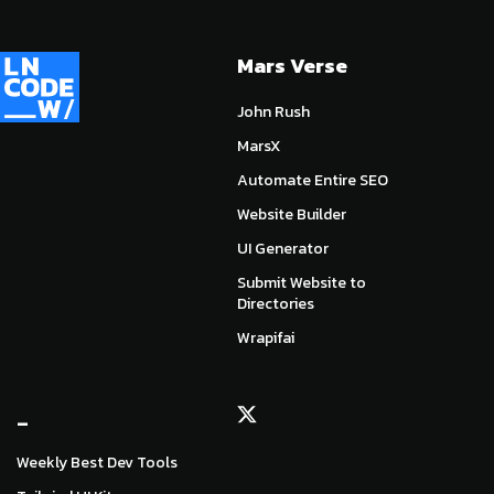
Mars Verse
John Rush
MarsX
Automate Entire SEO
Website Builder
UI Generator
Submit Website to
Directories
Wrapifai
_
Weekly Best Dev Tools