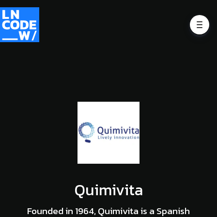
Quimivita
Founded in 1964, Quimivita is a Spanish