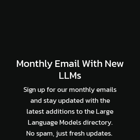
Monthly Email With New
LLMs
Sign up for our monthly emails
and stay updated with the
latest additions to the Large
Language Models directory.
No spam, just fresh updates.