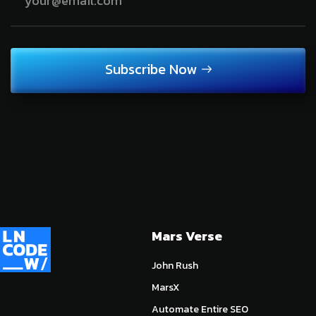
Subscribe Now
Mars Verse
John Rush
MarsX
Automate Entire SEO