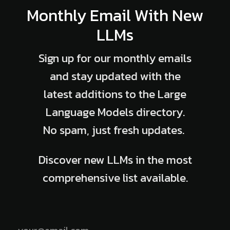
Monthly Email With New
LLMs
Sign up for our monthly emails
and stay updated with the
latest additions to the Large
Language Models directory.
No spam, just fresh updates.
Discover new LLMs in the most
comprehensive list available.