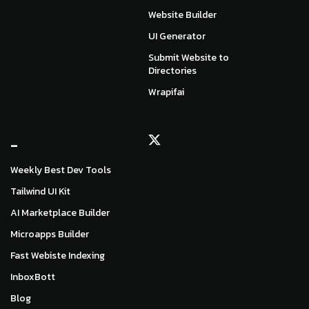
Website Builder
UI Generator
Submit Website to
Directories
Wrapifai
_
Weekly Best Dev Tools
Tailwind UI Kit
AI Marketplace Builder
Microapps Builder
Fast Webiste Indexing
InboxBott
Blog