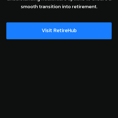
smooth transition into retirement.
Visit RetireHub