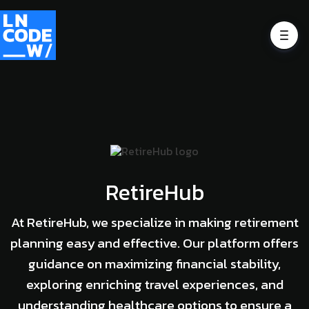
RetireHub
At RetireHub, we specialize in making retirement
planning easy and effective. Our platform offers
guidance on maximizing financial stability,
exploring enriching travel experiences, and
understanding healthcare options to ensure a