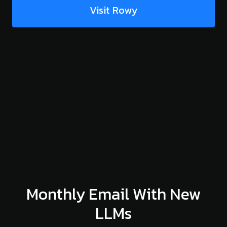
Visit Rowy
Monthly Email With New
LLMs