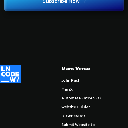
Subscribe Now
Mars Verse
John Rush
MarsX
Automate Entire SEO
Website Builder
UI Generator
Submit Website to