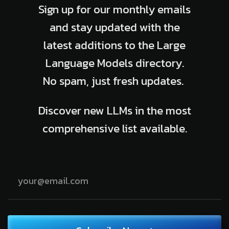
Sign up for our monthly emails
and stay updated with the
latest additions to the Large
Language Models directory.
No spam, just fresh updates.
Discover new LLMs in the most
comprehensive list available.