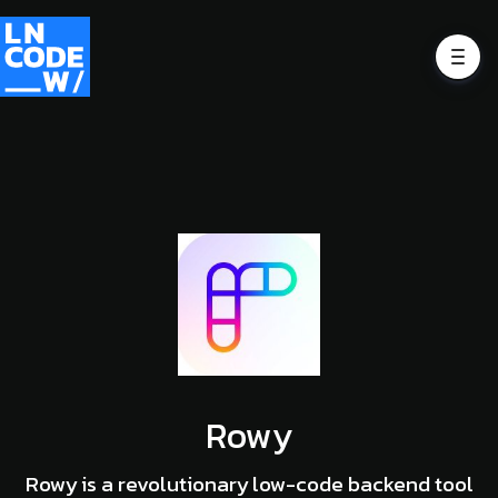
Rowy
Rowy is a revolutionary low-code backend tool