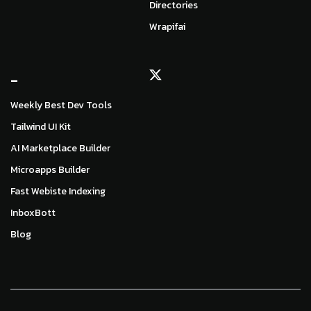
Directories
Wrapifai
_
Weekly Best Dev Tools
Tailwind UI Kit
AI Marketplace Builder
Microapps Builder
Fast Webiste Indexing
InboxBott
Blog