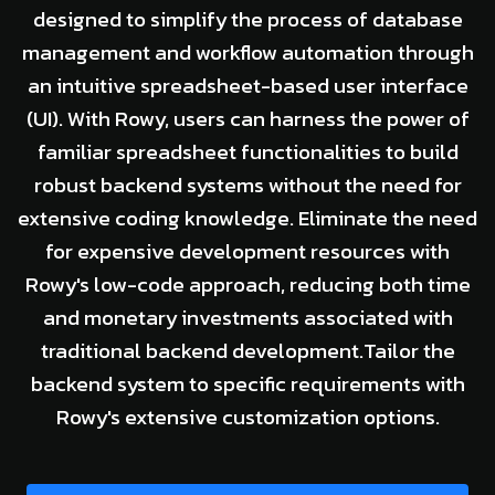
designed to simplify the process of database
management and workflow automation through
an intuitive spreadsheet-based user interface
(UI). With Rowy, users can harness the power of
familiar spreadsheet functionalities to build
robust backend systems without the need for
extensive coding knowledge. Eliminate the need
for expensive development resources with
Rowy's low-code approach, reducing both time
and monetary investments associated with
traditional backend development.Tailor the
backend system to specific requirements with
Rowy's extensive customization options.