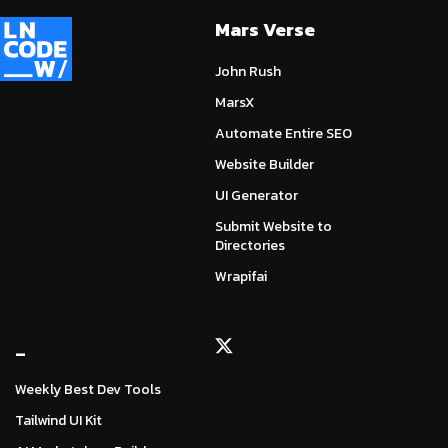
Mars Verse
John Rush
MarsX
Automate Entire SEO
Website Builder
UI Generator
Submit Website to
Directories
Wrapifai
_
Weekly Best Dev Tools
Tailwind UI Kit