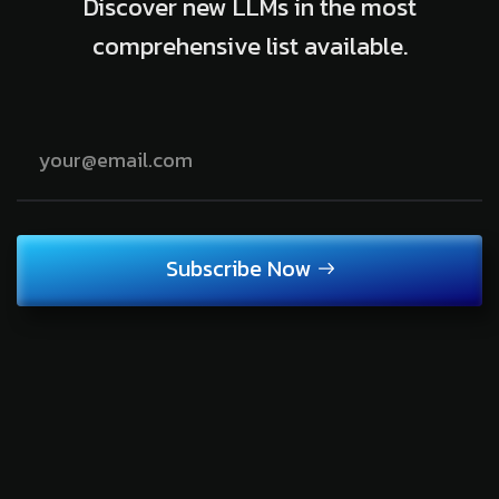
Discover new LLMs in the most
comprehensive list available.
Subscribe Now