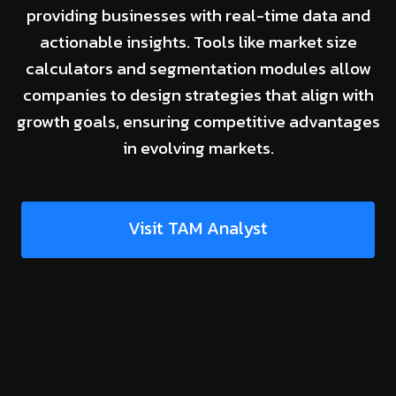
providing businesses with real-time data and
actionable insights. Tools like market size
calculators and segmentation modules allow
companies to design strategies that align with
growth goals, ensuring competitive advantages
in evolving markets.
Visit TAM Analyst