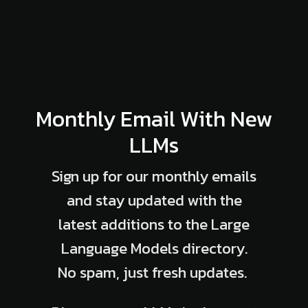
Monthly Email With New
LLMs
Sign up for our monthly emails
and stay updated with the
latest additions to the Large
Language Models directory.
No spam, just fresh updates.