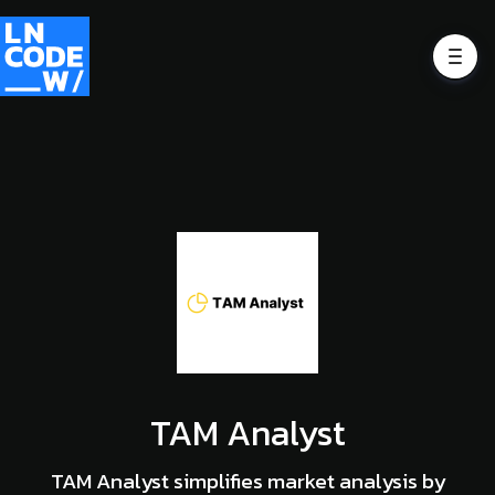
TAM Analyst
TAM Analyst simplifies market analysis by