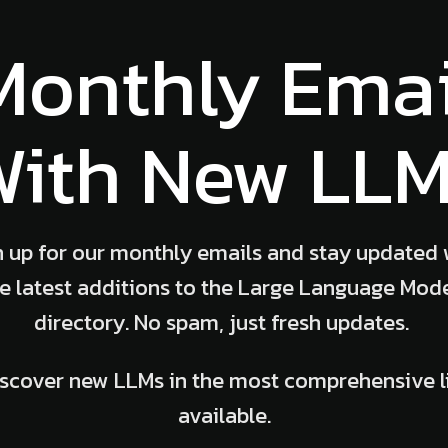
Monthly Emai
ith New LL
n up for our monthly emails and stay updated 
e latest additions to the Large Language Mod
directory. No spam, just fresh updates.
scover new LLMs in the most comprehensive l
available.