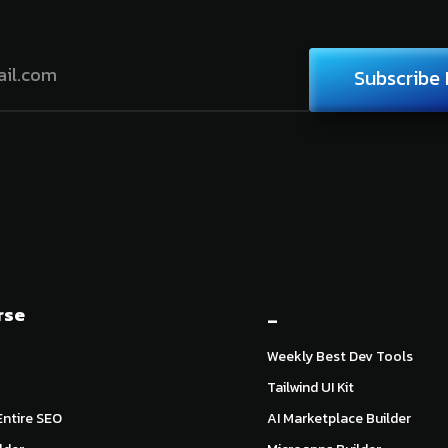
Subscribe
rse
_
Weekly Best Dev Tools
Tailwind UI Kit
ntire SEO
AI Marketplace Builder