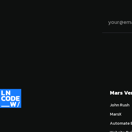
Mars Ve
John Rush
MarsX
Automate E