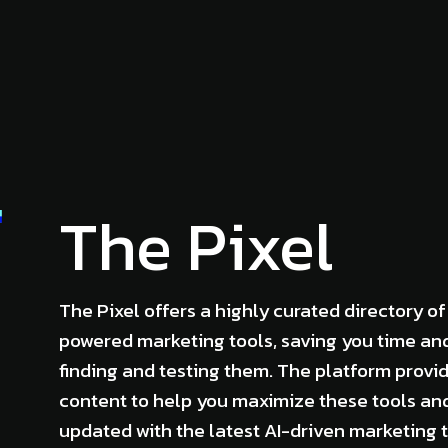
The Pixel
The Pixel offers a highly curated directory of
powered marketing tools, saving you time and
finding and testing them. The platform provi
content to help you maximize these tools an
updated with the latest AI-driven marketing 