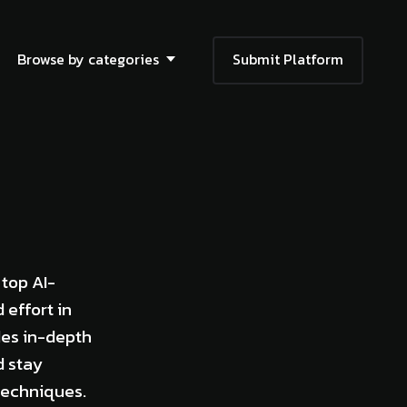
Browse by categories
Submit Platform
 top AI-
 effort in
des in-depth
d stay
techniques.