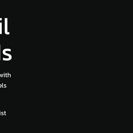
l
Ms
with
els
ist