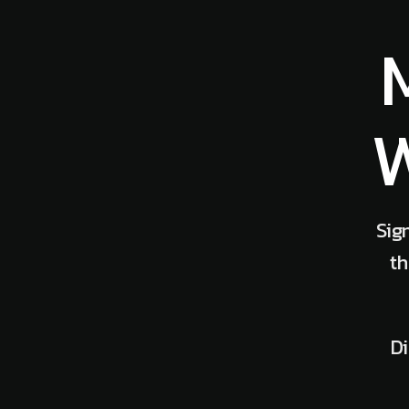
W
Sig
th
Di