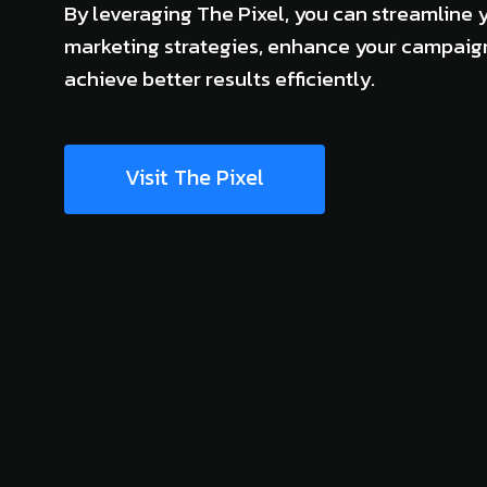
By leveraging The Pixel, you can streamline 
marketing strategies, enhance your campaig
achieve better results efficiently.
Visit The Pixel