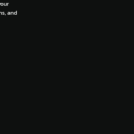
your
ns, and