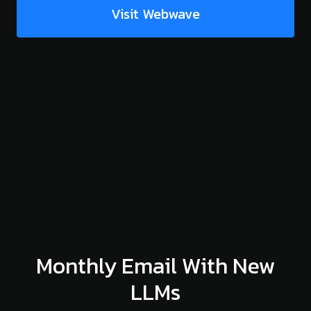
Visit Webwave
Monthly Email With New
LLMs