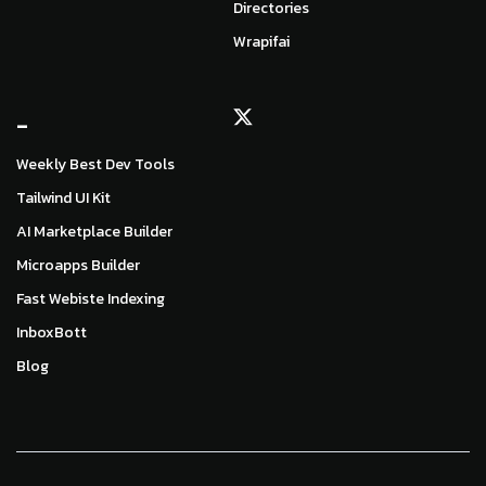
Directories
Wrapifai
_
Weekly Best Dev Tools
Tailwind UI Kit
AI Marketplace Builder
Microapps Builder
Fast Webiste Indexing
InboxBott
Blog