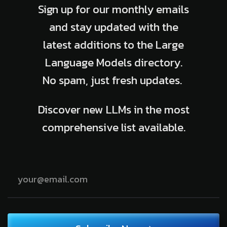
Sign up for our monthly emails
and stay updated with the
latest additions to the Large
Language Models directory.
No spam, just fresh updates.
Discover new LLMs in the most
comprehensive list available.