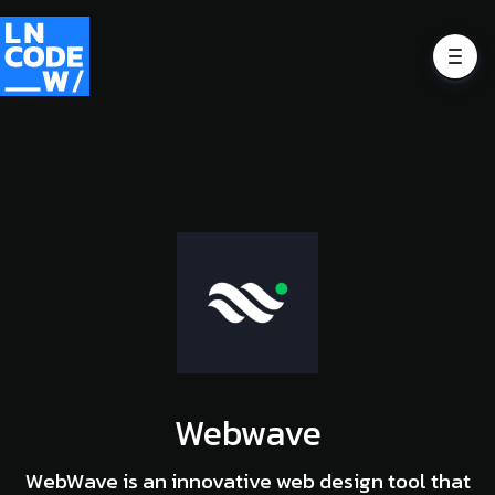
Webwave
WebWave is an innovative web design tool that