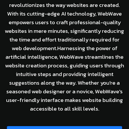
revolutionizes the way websites are created.
With its cutting-edge AI technology, WebWave
empowers users to craft professional-quality
websites in mere minutes, significantly reducing
the time and effort traditionally required for
web development.Harnessing the power of
artificial intelligence, WebWave streamlines the
website creation process, guiding users through
intuitive steps and providing intelligent
suggestions along the way. Whether you're a
seasoned web designer or a novice, WebWave's
user-friendly interface makes website building
accessible to all skill levels.