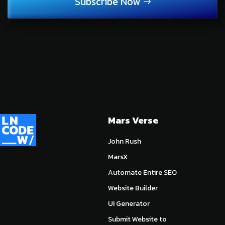
Subscribe Now
Mars Verse
John Rush
MarsX
Automate Entire SEO
Website Builder
UI Generator
Submit Website to