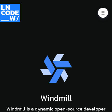
Windmill
Windmill is a dynamic open-source developer