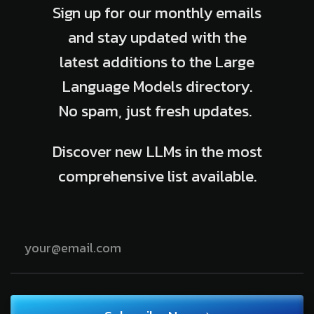
Sign up for our monthly emails
and stay updated with the
latest additions to the Large
Language Models directory.
No spam, just fresh updates.
Discover new LLMs in the most
comprehensive list available.