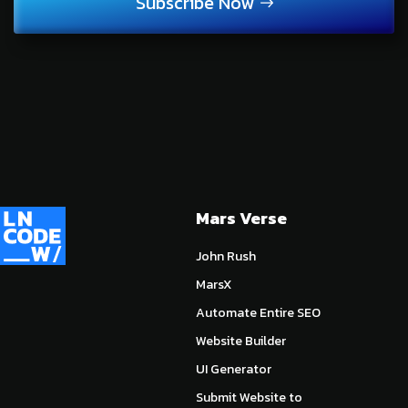
Subscribe Now
Mars Verse
John Rush
MarsX
Automate Entire SEO
Website Builder
UI Generator
Submit Website to