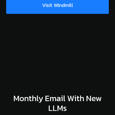
Visit Windmill
Monthly Email With New
LLMs