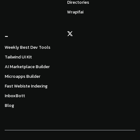
Directories
Wrapifai
_
Weekly Best Dev Tools
Tailwind UI Kit
AI Marketplace Builder
Microapps Builder
Fast Webiste Indexing
InboxBott
Blog