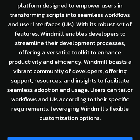
platform designed to empower users in
transforming scripts into seamless workflows
and user interfaces (UIs). With its robust set of
features, Windmill enables developers to
streamline their development processes,
offering a versatile toolkit to enhance
productivity and efficiency. Windmill boasts a
vibrant community of developers, offering
support, resources, and insights to facilitate
seamless adoption and usage. Users can tailor
workflows and UIs according to their specific
requirements, leveraging Windmill's flexible
customization options.